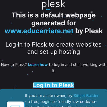
This is a default webpage
generated for
www.educarriere.net
by Plesk
Log in to Plesk to create websites
and set up hosting
New to Plesk?
Learn how
to log in and start working with
it.
Log in to Plesk
If you are a site owner, try
Sitejet Builder
- a free, beginner-friendly low code/no-