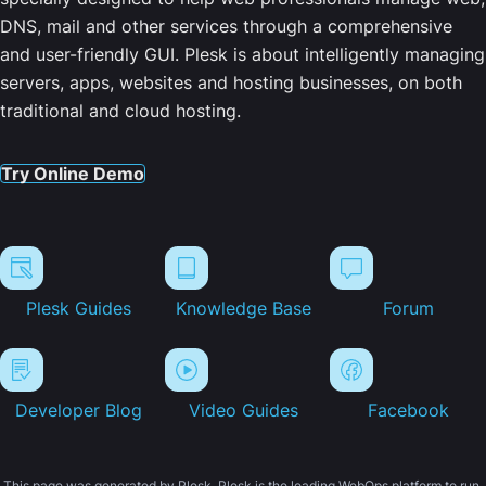
DNS, mail and other services through a comprehensive
and user-friendly GUI. Plesk is about intelligently managing
servers, apps, websites and hosting businesses, on both
traditional and cloud hosting.
Try Online Demo
Plesk Guides
Knowledge Base
Forum
Developer Blog
Video Guides
Facebook
This page was generated by Plesk. Plesk is the leading WebOps platform to run,