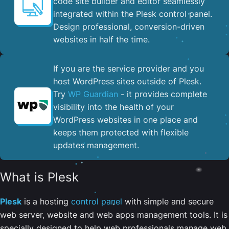
code site builder and editor seamlessly
integrated within the Plesk control panel. ​
Design professional, conversion-driven
websites in half the time.
If you are the service provider and you
host WordPress sites outside of Plesk.
Try
WP Guardian
- it provides complete
visibility into the health of your
WordPress websites in one place and
keeps them protected with flexible
updates management.
What is Plesk
Plesk
is a hosting
control panel
with simple and secure
web server, website and web apps management tools. It is
specially designed to help web professionals manage web,